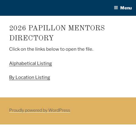
Skip
Menu
to
content
2026 PAPILLON MENTORS
DIRECTORY
Click on the links below to open the file.
Alphabetical Listing
By Location Listing
Proudly powered by WordPress