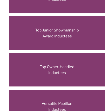
Top Junior Showmanship
Award Inductees
Top Owner-Handled
Inductees
Versatile Papillon
Inductees