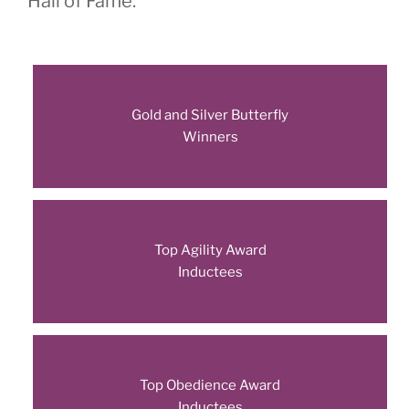
Hall of Fame:
Gold and Silver Butterfly
Winners
Top Agility Award
Inductees
Top Obedience Award
Inductees