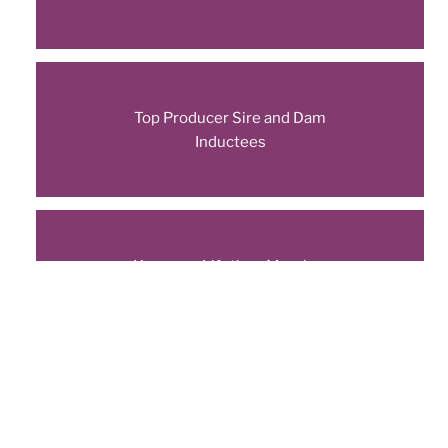
Top Producer Sire and Dam
Inductees
Honorary Lifetime Member
Inductees
New Titles Earned